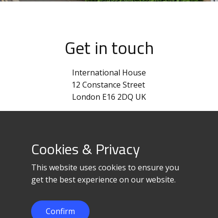
Get in touch
International House
12 Constance Street
London E16 2DQ UK
+44 870-820-0012
corpinfo@loadedge.net
Cookies & Privacy
This website uses cookies to ensure you
get the best experience on our website.
Confirm
© 2023 LoadEdge Limited.