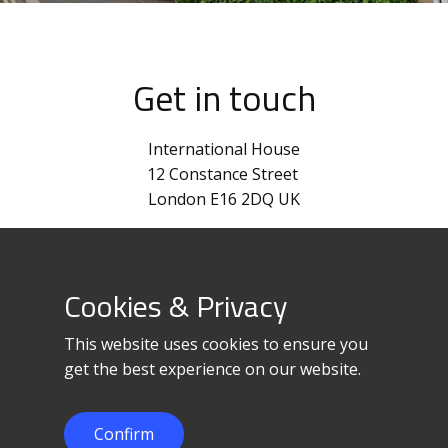
Get in touch
International House
12 Constance Street
London E16 2DQ UK
+44 870-820-0012
corpinfo@loadedge.net
Cookies & Privacy
This website uses cookies to ensure you
get the best experience on our website.
Confirm
© 2023 LoadEdge Limited.