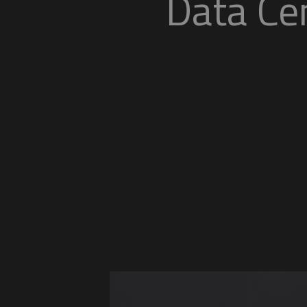
Da
Flexible, secure, and s