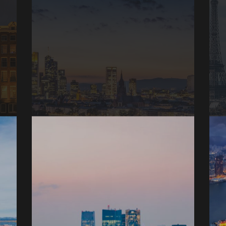
Frankfurt, Germany