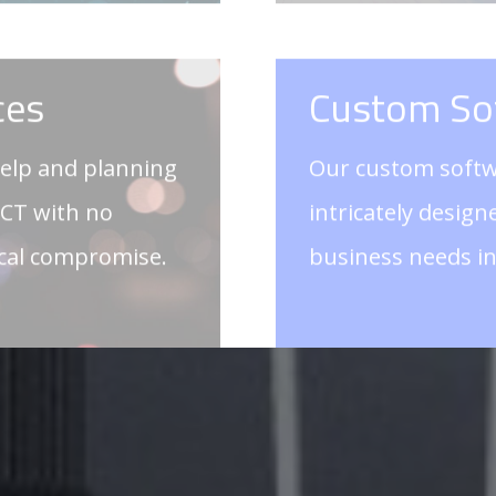
ICT with no
intricately desig
ical compromise.
business needs i
GET IN 