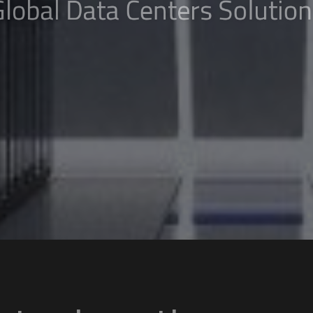
 Data ​​Centers So
 ALL ​LOCATIONS
GET IN TOUCH