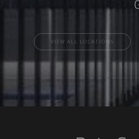
Global
VIEW