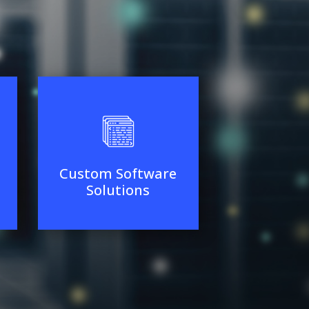
Custom Software
Solutions