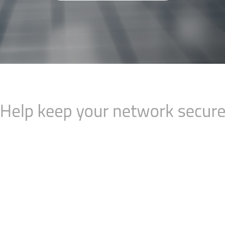
eep your network
Managed N
 designed to give
Time is a very va
nefits of RIPE
time to spend on y