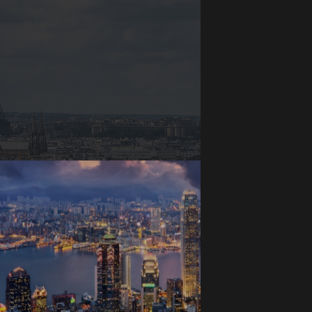
Paris, France