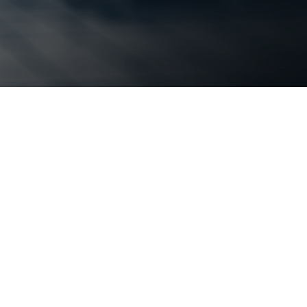
 secure
etwork Services
luable resource. Have more
our critical goals by