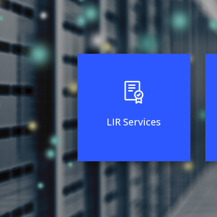
LIR Services