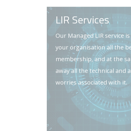
membership, and at the sa
away all the technical and 
worries associated with it.
GET IN TOUCH
Consulting Servi
We offer clearly explained 