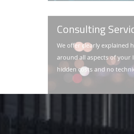
around all aspects of your 
hidden costs and no techn
GET IN TOUCH