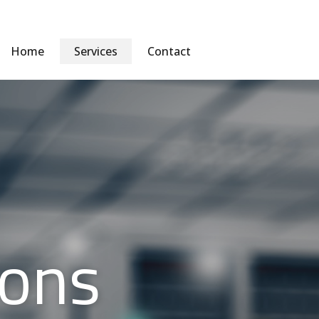
Home
Services
Contact
ions