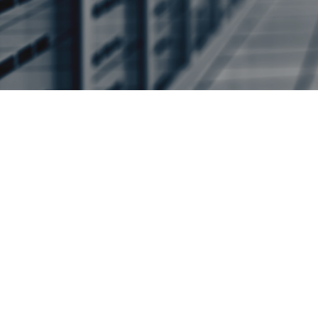
Help k
LIR Services
Our Managed LIR service is
your organisation all the be