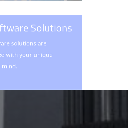
ned with your unique
n mind.
TOUCH