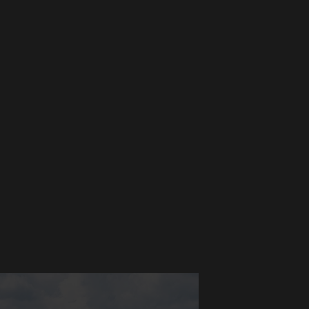
ons
al infrastructure needs.