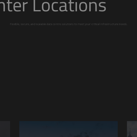
ta Center Locati
calable data centre solutions to meet your critic