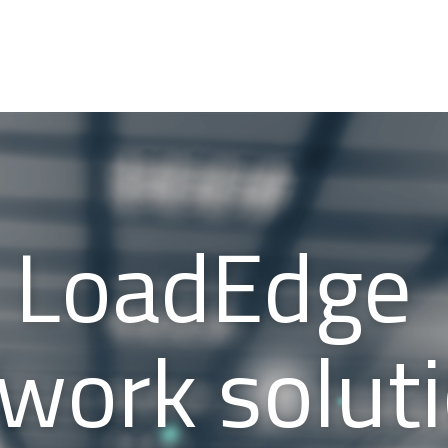
LoadEdge
work solut