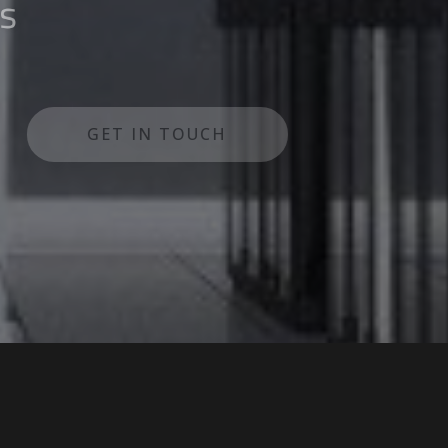
lutions