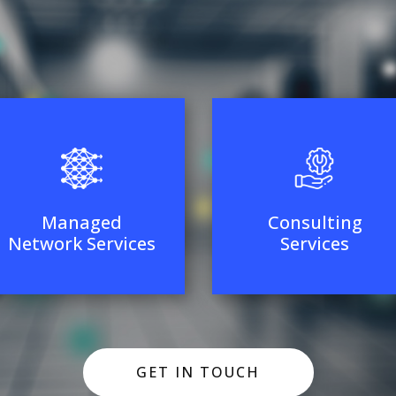
Managed
Consulting
Network Services
Services
GET IN TOUCH