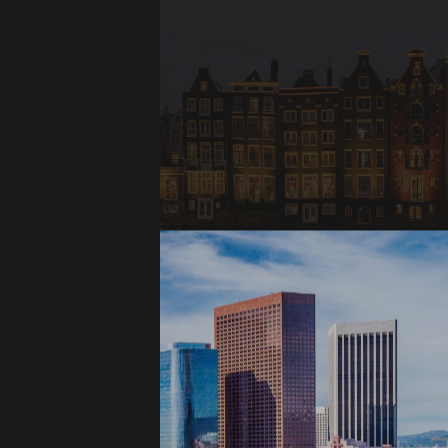
Amsterdam,
Netherlands