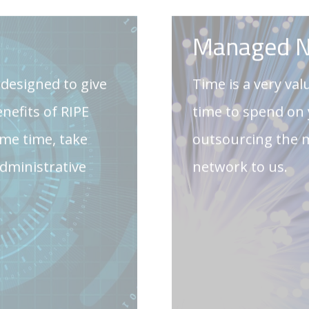
me time, take
outsourcing the
administrative
network to us.
GET IN 
ces
Custom Sof
help and planning
Our custom softw