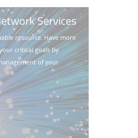
 management of your
TOUCH
tware Solutions
are solutions are